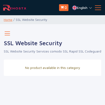
English
0
Home
/ SSL Website Security
SSL Website Security
SSL Website Security Services comodo SSL Rapid SSL Codeguard
No product available in this category