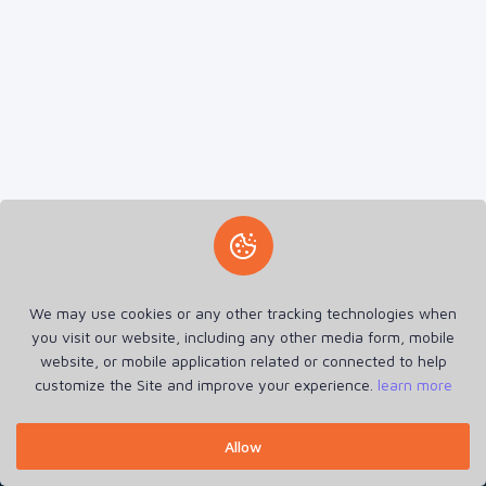
We may use cookies or any other tracking technologies when
you visit our website, including any other media form, mobile
E AND E GLOBAL TR. TRAD/DNCC/030929/2024
website, or mobile application related or connected to help
Home
Announcements
Refund Policy
Terms of Service
customize the Site and improve your experience.
learn more
Privacy Policy
Cookie Policy
Contact
Login
Register
Allow
RehostX © 2026. All Rights Reserved