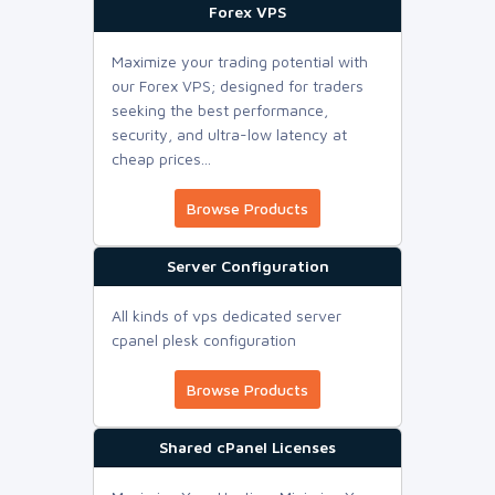
Forex VPS
Maximize your trading potential with
our Forex VPS; designed for traders
seeking the best performance,
security, and ultra-low latency at
cheap prices...
Browse Products
Server Configuration
All kinds of vps dedicated server
cpanel plesk configuration
Browse Products
Shared cPanel Licenses