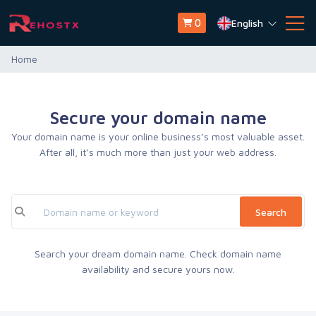
English
0
Home
Secure your domain name
Your domain name is your online business’s most valuable asset.
After all, it’s much more than just your web address.
Search
Search your dream domain name. Check domain name
availability and secure yours now.