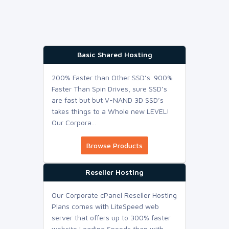
Basic Shared Hosting
200% Faster than Other SSD’s. 900%
Faster Than Spin Drives, sure SSD’s
are fast but but V-NAND 3D SSD’s
takes things to a Whole new LEVEL!
Our Corpora...
Browse Products
Reseller Hosting
Our Corporate cPanel Reseller Hosting
Plans comes with LiteSpeed web
server that offers up to 300% faster
website Loading Speeds than with