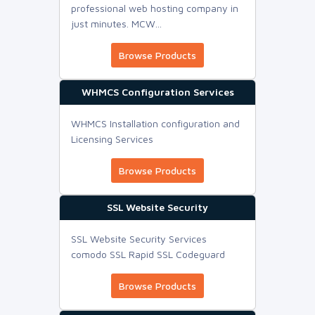
professional web hosting company in
just minutes. MCW...
Browse Products
WHMCS Configuration Services
WHMCS Installation configuration and
Licensing Services
Browse Products
SSL Website Security
SSL Website Security Services
comodo SSL Rapid SSL Codeguard
Browse Products