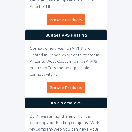
Apache. Lit...
Browse Products
Budget VPS Hosting
Our Extremely Fast USA VPS are
Hosted in PhoenixNAP data center in
Arizona, West Coast in US. USA VPS
hosting offers the best possible
connectivity to...
Browse Products
KVP NVMe VPS
Don't waste months and months
creating your hosting company. With
MyCompanyWeb you can have your